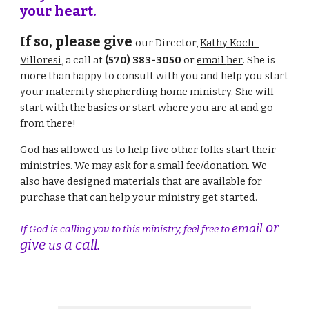
your heart.
If so, please give
our Director,
Kathy Koch-
Villoresi
,
a call
at
(570) 383-3050
or
email
her
.
She
is
more than happy to consult with you and help you start
your maternity shepherding home ministry.
She wi
ll
start with the basics or start where you are at and go
from there!
God has
allowed us
to help
five
other folks start their
ministries.
We may ask for
a small fee/donation.
We
also have designed materials that are available for
purchase that can help your ministry get started.
or
email
If God is calling you to this ministry, feel free to
give
a call.
us