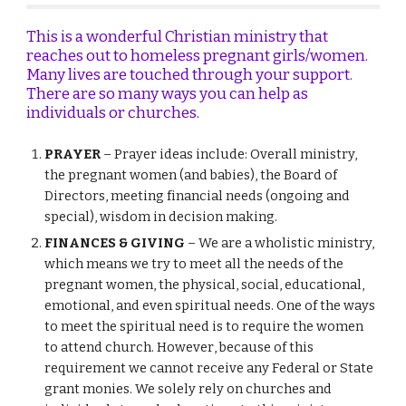
This is a wonderful Christian ministry that
reaches out to homeless pregnant girls/women.
Many lives are touched through your support.
There are so many ways you can help as
individuals or churches.
PRAYER
– Prayer ideas include: Overall ministry,
the pregnant women (and babies), the
B
oard of
D
irectors, meeting financial needs (ongoing and
special), wisdom in decision making.
FINANCES
&
GIVING
– We are a wholistic ministry,
which means we try to meet all the needs of the
pregnant women, the physical, social, educational,
emotional, and even spiritual needs. One of the ways
to meet the spiritual need is to require the women
to attend church.
However
, because of this
requirement we cannot receive any
F
ederal or
S
tate
grant monies. We solely rely on churches and