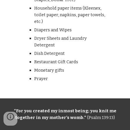
Household paper items (Kleenex,
toilet paper, napkins, paper towels,
etc.)
Diapers and Wipes
Dryer Sheets and Laundry
Detergent
Dish
D
etergent
Restaurant Gift Cards
Monetary gifts
Prayer
“For you
creat
ed my inmost being
;
y
ou knit me
together in my mother’s womb.”
(
Psalm 139:13)