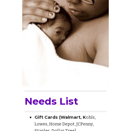
Needs List
Gift Cards (Walmart, K
ohls,
Lowes, Home Depot, JCPenny,
Staples, Dollar Tree)