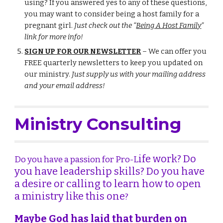
using? If you answered yes to any of these questions,
you may want to consider being a host family for a
pregnant girl.
Just check out the
“
Being A Host Family
”
link for more info!
SIGN UP FOR OUR NEWSLETTER
– We can offer you
FREE quarterly newsletters to keep you updated on
our ministry.
Just supply us with your mailing address
and your email address!
Consulting
Ministry
ife work? Do
Do you have a passion for Pro-
L
you have leadership skills? Do you have
a desire or calling to learn how to open
a ministry like this one
?
Maybe God has laid that burden on