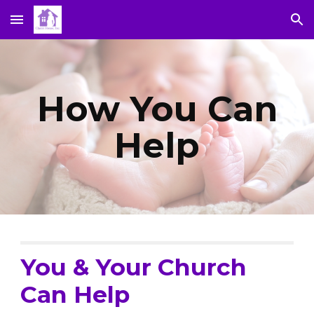
Skip to main content
Skip to navigation
How You Can
Help
You & Your Church
Can Help