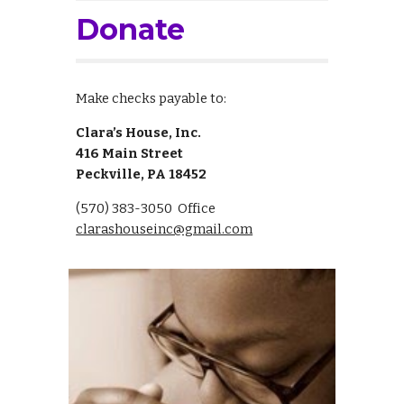
Donate
M
ake checks payable to:
Clara’s House, Inc.
416 Main Street
Peckville
, PA
18452
(570) 383-3050 Office
clarashouseinc@gmail.com