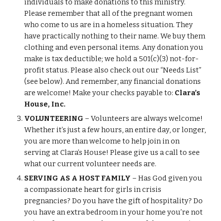
individuals to make donations to this ministry.
Please remember that all of the pregnant women
who come to us are in a homeless situation. They
have practically nothing to their name. We buy them
clothing and even personal items. Any donation you
make is tax deductible
;
we hold a 501(c)(3) not-for-
profit status. Please also check out our “Needs List”
(see below). And remember, any financial donations
are
welcome! Make your checks payable to:
Clara’s
House, Inc.
VOLUNTEERING
– Volunteers are always welcome!
Whether it’s just a few hours, an entire day, or longer,
you are more than welcome to help join in on
serving at Clara’s House! Please give us a call to see
what our current volunteer needs are.
SERVING AS A HOST FAMILY
– Has God given you
a compassionate heart for girls in crisis
pregnancies? Do you have the gift of hospitality? Do
you have an extra bedroom in your home you’re not